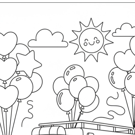
Đang mở
https://anhtomau.com/tranh-to-mau-xe-cuu-thuong/