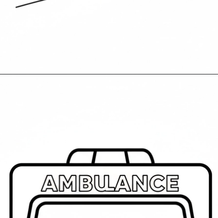
Đang mở
https://anhtomau.com/tranh-to-mau-xe-cuu-thuong/