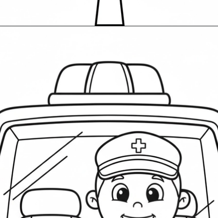
Đang mở
https://anhtomau.com/tranh-to-mau-xe-cuu-thuong/