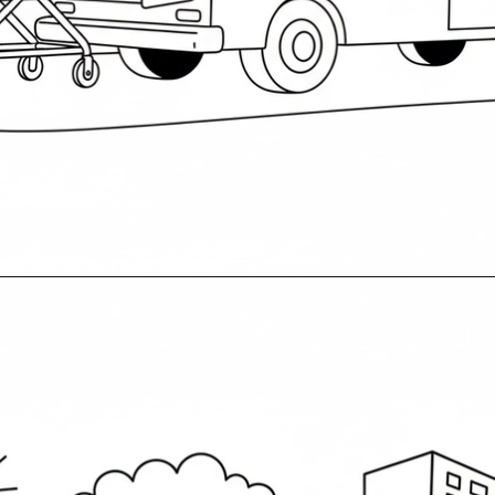
Đang mở
https://anhtomau.com/tranh-to-mau-xe-cuu-thuong/