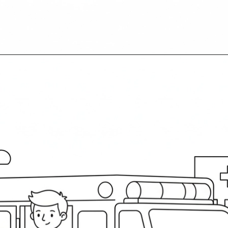
Đang mở
https://anhtomau.com/tranh-to-mau-xe-cuu-thuong/