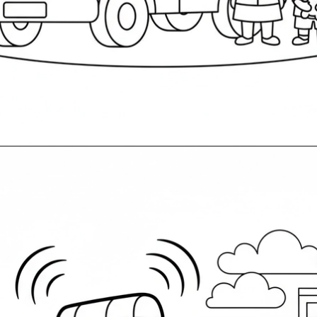
Đang mở
https://anhtomau.com/tranh-to-mau-xe-cuu-thuong/