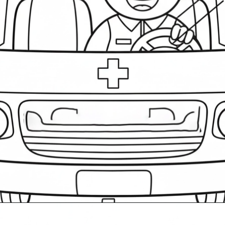
Đang mở
https://anhtomau.com/tranh-to-mau-xe-cuu-thuong/