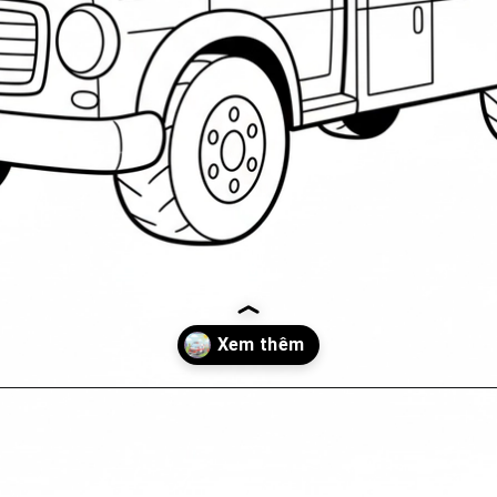
Đang mở
https://anhtomau.com/tranh-to-mau-xe-cuu-thuong/