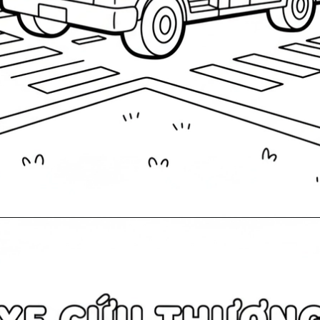
Đang mở
https://anhtomau.com/tranh-to-mau-xe-cuu-thuong/