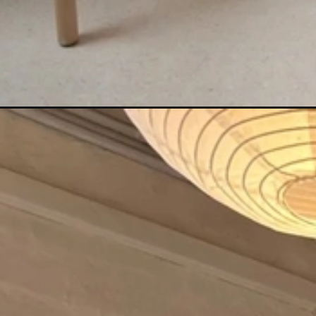
Đang mở
https://anhtomau.com/anh-gai-xinh-mac-vay-nga