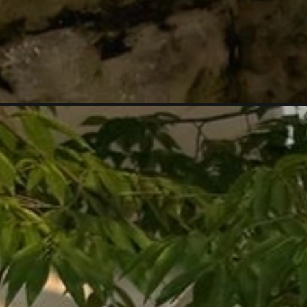
Đang mở
https://anhtomau.com/anh-gai-tay-xinh/